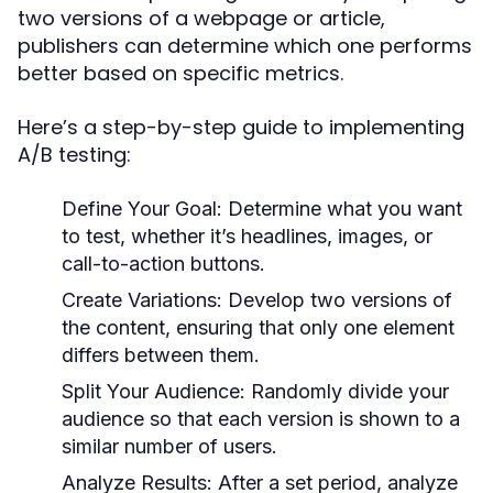
two versions of a webpage or article,
publishers can determine which one performs
better based on specific metrics.
Here’s a step-by-step guide to implementing
A/B testing:
Define Your Goal:
Determine what you want
to test, whether it’s headlines, images, or
call-to-action buttons.
Create Variations:
Develop two versions of
the content, ensuring that only one element
differs between them.
Split Your Audience:
Randomly divide your
audience so that each version is shown to a
similar number of users.
Analyze Results:
After a set period, analyze