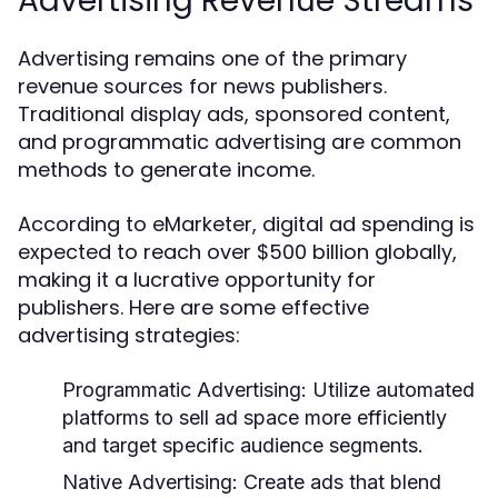
Advertising Revenue Streams
Advertising remains one of the primary
revenue sources for news publishers.
Traditional display ads, sponsored content,
and programmatic advertising are common
methods to generate income.
According to eMarketer, digital ad spending is
expected to reach over $500 billion globally,
making it a lucrative opportunity for
publishers. Here are some effective
advertising strategies:
Programmatic Advertising:
Utilize automated
platforms to sell ad space more efficiently
and target specific audience segments.
Native Advertising:
Create ads that blend