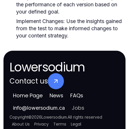
the performance of each version based on
your defined goal.
Implement Changes:
Use the insights gained
from the test to make informed changes to
your content strategy.
Lowersodium
Contact us
Home Page
News
FAQs
Jobs
info
@
lowersodium.ca
Copyright
©
2026
Lowersodium
.
All rights reserved
About Us
Privacy
Terms
Legal