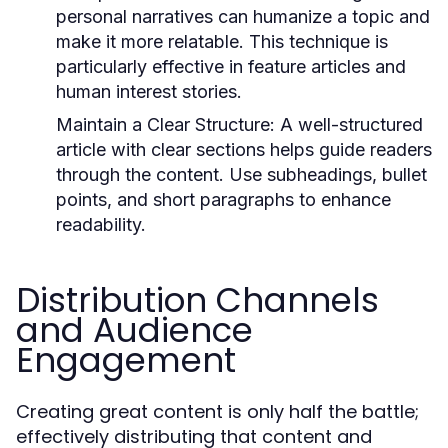
personal narratives can humanize a topic and
make it more relatable. This technique is
particularly effective in feature articles and
human interest stories.
Maintain a Clear Structure:
A well-structured
article with clear sections helps guide readers
through the content. Use subheadings, bullet
points, and short paragraphs to enhance
readability.
Distribution Channels
and Audience
Engagement
Creating great content is only half the battle;
effectively distributing that content and