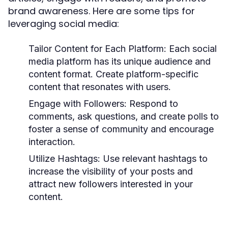
brand awareness. Here are some tips for
leveraging social media:
Tailor Content for Each Platform:
Each social
media platform has its unique audience and
content format. Create platform-specific
content that resonates with users.
Engage with Followers:
Respond to
comments, ask questions, and create polls to
foster a sense of community and encourage
interaction.
Utilize Hashtags:
Use relevant hashtags to
increase the visibility of your posts and
attract new followers interested in your
content.