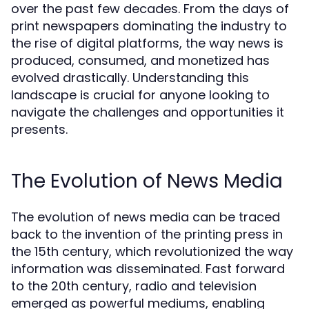
over the past few decades. From the days of
print newspapers dominating the industry to
the rise of digital platforms, the way news is
produced, consumed, and monetized has
evolved drastically. Understanding this
landscape is crucial for anyone looking to
navigate the challenges and opportunities it
presents.
The Evolution of News Media
The evolution of news media can be traced
back to the invention of the printing press in
the 15th century, which revolutionized the way
information was disseminated. Fast forward
to the 20th century, radio and television
emerged as powerful mediums, enabling