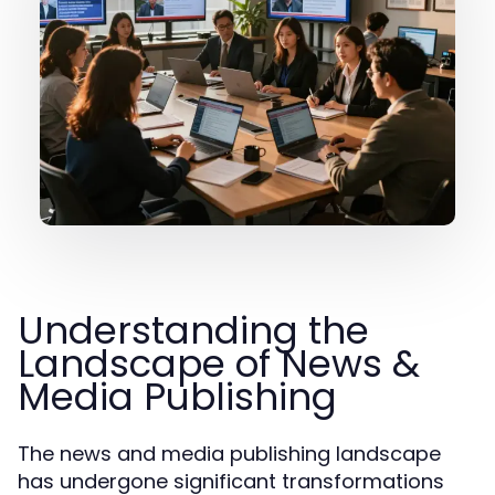
Understanding the
Landscape of News &
Media Publishing
The news and media publishing landscape
has undergone significant transformations