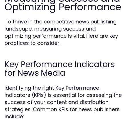
Optimizing Performance
To thrive in the competitive news publishing
landscape, measuring success and
optimizing performance is vital. Here are key
practices to consider.
Key Performance Indicators
for News Media
Identifying the right Key Performance
Indicators (KPIs) is essential for assessing the
success of your content and distribution
strategies. Common KPIs for news publishers
include: