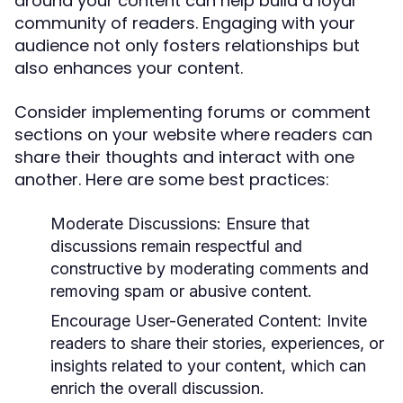
around your content can help build a loyal
community of readers. Engaging with your
audience not only fosters relationships but
also enhances your content.
Consider implementing forums or comment
sections on your website where readers can
share their thoughts and interact with one
another. Here are some best practices:
Moderate Discussions:
Ensure that
discussions remain respectful and
constructive by moderating comments and
removing spam or abusive content.
Encourage User-Generated Content:
Invite
readers to share their stories, experiences, or
insights related to your content, which can
enrich the overall discussion.