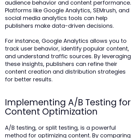
audience behavior and content performance.
Platforms like Google Analytics, SEMrush, and
social media analytics tools can help
publishers make data-driven decisions.
For instance, Google Analytics allows you to
track user behavior, identify popular content,
and understand traffic sources. By leveraging
these insights, publishers can refine their
content creation and distribution strategies
for better results.
Implementing A/B Testing for
Content Optimization
A/B testing, or split testing, is a powerful
method for optimizing content. By comparing