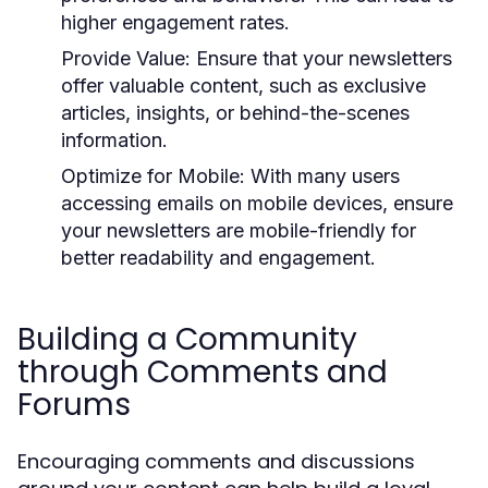
higher engagement rates.
Provide Value:
Ensure that your newsletters
offer valuable content, such as exclusive
articles, insights, or behind-the-scenes
information.
Optimize for Mobile:
With many users
accessing emails on mobile devices, ensure
your newsletters are mobile-friendly for
better readability and engagement.
Building a Community
through Comments and
Forums
Encouraging comments and discussions