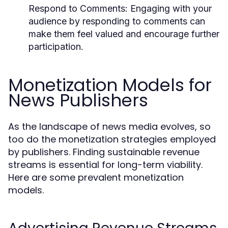
Respond to Comments:
Engaging with your
audience by responding to comments can
make them feel valued and encourage further
participation.
Monetization Models for
News Publishers
As the landscape of news media evolves, so
too do the monetization strategies employed
by publishers. Finding sustainable revenue
streams is essential for long-term viability.
Here are some prevalent monetization
models.