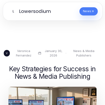
Lowersodium
L
News
Veronica
January 30,
News & Media
·
·
V
Fernandez
2026
Publishers
Key Strategies for Success in
News & Media Publishing