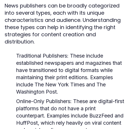
News publishers can be broadly categorized
into several types, each with its unique
characteristics and audience. Understanding
these types can help in identifying the right
strategies for content creation and
distribution.
Traditional Publishers:
These include
established newspapers and magazines that
have transitioned to digital formats while
maintaining their print editions. Examples
include The New York Times and The
Washington Post.
Online-Only Publishers:
These are digital-first
platforms that do not have a print
counterpart. Examples include BuzzFeed and
HuffPost, which rely heavily on viral content