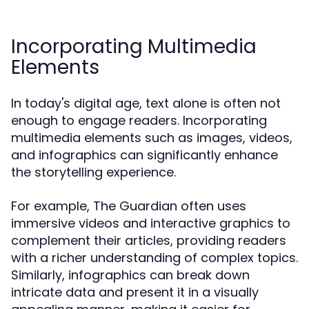
Incorporating Multimedia
Elements
In today's digital age, text alone is often not
enough to engage readers. Incorporating
multimedia elements such as images, videos,
and infographics can significantly enhance
the storytelling experience.
For example, The Guardian often uses
immersive videos and interactive graphics to
complement their articles, providing readers
with a richer understanding of complex topics.
Similarly, infographics can break down
intricate data and present it in a visually