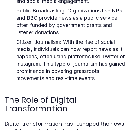
and social media engagement.
Public Broadcasting:
Organizations like NPR
and BBC provide news as a public service,
often funded by government grants and
listener donations.
Citizen Journalism:
With the rise of social
media, individuals can now report news as it
happens, often using platforms like Twitter or
Instagram. This type of journalism has gained
prominence in covering grassroots
movements and real-time events.
The Role of Digital
Transformation
Digital transformation has reshaped the news