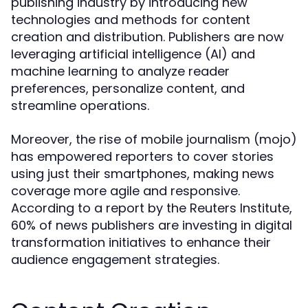
publishing industry by introducing new
technologies and methods for content
creation and distribution. Publishers are now
leveraging artificial intelligence (AI) and
machine learning to analyze reader
preferences, personalize content, and
streamline operations.
Moreover, the rise of mobile journalism (mojo)
has empowered reporters to cover stories
using just their smartphones, making news
coverage more agile and responsive.
According to a report by the Reuters Institute,
60% of news publishers are investing in digital
transformation initiatives to enhance their
audience engagement strategies.