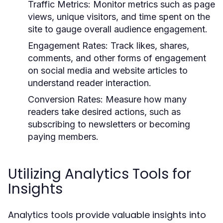
Traffic Metrics:
Monitor metrics such as page
views, unique visitors, and time spent on the
site to gauge overall audience engagement.
Engagement Rates:
Track likes, shares,
comments, and other forms of engagement
on social media and website articles to
understand reader interaction.
Conversion Rates:
Measure how many
readers take desired actions, such as
subscribing to newsletters or becoming
paying members.
Utilizing Analytics Tools for
Insights
Analytics tools provide valuable insights into