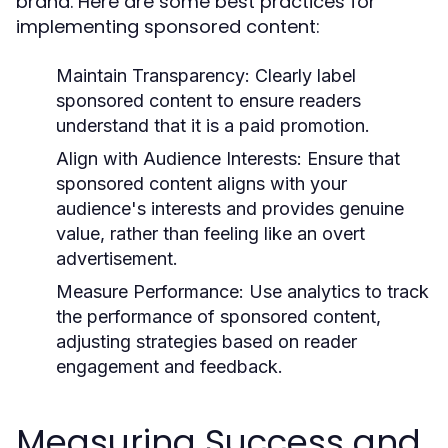
brand. Here are some best practices for
implementing sponsored content:
Maintain Transparency:
Clearly label
sponsored content to ensure readers
understand that it is a paid promotion.
Align with Audience Interests:
Ensure that
sponsored content aligns with your
audience's interests and provides genuine
value, rather than feeling like an overt
advertisement.
Measure Performance:
Use analytics to track
the performance of sponsored content,
adjusting strategies based on reader
engagement and feedback.
Measuring Success and