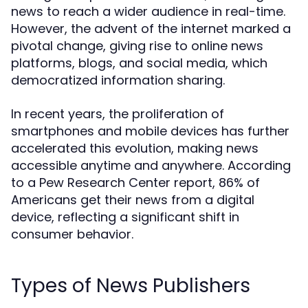
news to reach a wider audience in real-time.
However, the advent of the internet marked a
pivotal change, giving rise to online news
platforms, blogs, and social media, which
democratized information sharing.
In recent years, the proliferation of
smartphones and mobile devices has further
accelerated this evolution, making news
accessible anytime and anywhere. According
to a Pew Research Center report, 86% of
Americans get their news from a digital
device, reflecting a significant shift in
consumer behavior.
Types of News Publishers