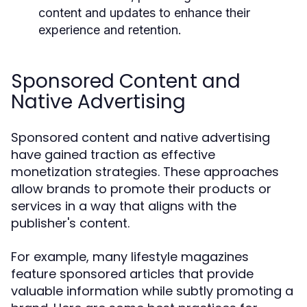
content and updates to enhance their
experience and retention.
Sponsored Content and
Native Advertising
Sponsored content and native advertising
have gained traction as effective
monetization strategies. These approaches
allow brands to promote their products or
services in a way that aligns with the
publisher's content.
For example, many lifestyle magazines
feature sponsored articles that provide
valuable information while subtly promoting a