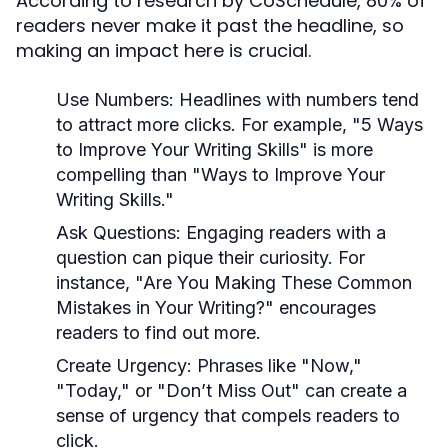
According to research by CoSchedule, 80% of
readers never make it past the headline, so
making an impact here is crucial.
Use Numbers:
Headlines with numbers tend
to attract more clicks. For example, "5 Ways
to Improve Your Writing Skills" is more
compelling than "Ways to Improve Your
Writing Skills."
Ask Questions:
Engaging readers with a
question can pique their curiosity. For
instance, "Are You Making These Common
Mistakes in Your Writing?" encourages
readers to find out more.
Create Urgency:
Phrases like "Now,"
"Today," or "Don’t Miss Out" can create a
sense of urgency that compels readers to
click.