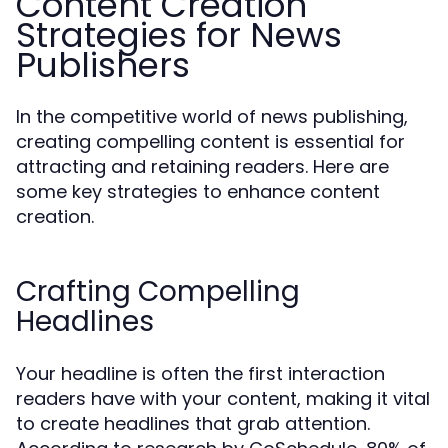
Content Creation
Strategies for News
Publishers
In the competitive world of news publishing,
creating compelling content is essential for
attracting and retaining readers. Here are
some key strategies to enhance content
creation.
Crafting Compelling
Headlines
Your headline is often the first interaction
readers have with your content, making it vital
to create headlines that grab attention.