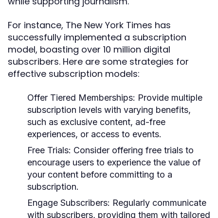
while supporting journalism.
For instance, The New York Times has
successfully implemented a subscription
model, boasting over 10 million digital
subscribers. Here are some strategies for
effective subscription models:
Offer Tiered Memberships:
Provide multiple
subscription levels with varying benefits,
such as exclusive content, ad-free
experiences, or access to events.
Free Trials:
Consider offering free trials to
encourage users to experience the value of
your content before committing to a
subscription.
Engage Subscribers:
Regularly communicate
with subscribers, providing them with tailored