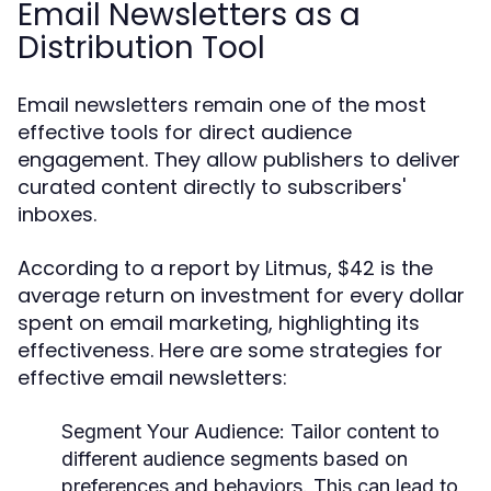
Email Newsletters as a
Distribution Tool
Email newsletters remain one of the most
effective tools for direct audience
engagement. They allow publishers to deliver
curated content directly to subscribers'
inboxes.
According to a report by Litmus, $42 is the
average return on investment for every dollar
spent on email marketing, highlighting its
effectiveness. Here are some strategies for
effective email newsletters:
Segment Your Audience:
Tailor content to
different audience segments based on
preferences and behaviors. This can lead to