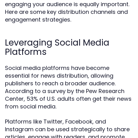
engaging your audience is equally important.
Here are some key distribution channels and
engagement strategies.
Leveraging Social Media
Platforms
Social media platforms have become
essential for news distribution, allowing
publishers to reach a broader audience.
According to a survey by the Pew Research
Center, 53% of U.S. adults often get their news
from social media.
Platforms like Twitter, Facebook, and
Instagram can be used strategically to share
articles, engage with readers, and promote