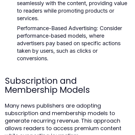
seamlessly with the content, providing value
to readers while promoting products or
services.
Performance-Based Advertising:
Consider
performance-based models, where
advertisers pay based on specific actions
taken by users, such as clicks or
conversions.
Subscription and
Membership Models
Many news publishers are adopting
subscription and membership models to
generate recurring revenue. This approach
allows readers to access premium content