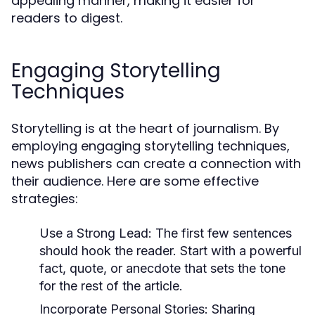
appealing manner, making it easier for
readers to digest.
Engaging Storytelling
Techniques
Storytelling is at the heart of journalism. By
employing engaging storytelling techniques,
news publishers can create a connection with
their audience. Here are some effective
strategies:
Use a Strong Lead:
The first few sentences
should hook the reader. Start with a powerful
fact, quote, or anecdote that sets the tone
for the rest of the article.
Incorporate Personal Stories:
Sharing