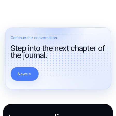
Continue the conversation
Step into the next chapter of
the journal.
News