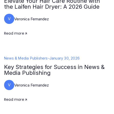
Elevate Your Hair Care Routine with
the Laifen Hair Dryer: A 2026 Guide
V
Veronica Fernandez
Read more
News & Media Publishers
-
January 30, 2026
Key Strategies for Success in News &
Media Publishing
V
Veronica Fernandez
Read more