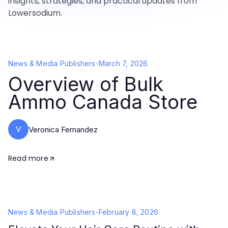
insights, strategies, and practical updates from
Lowersodium.
News & Media Publishers
-
March 7, 2026
Overview of Bulk
Ammo Canada Store
V
Veronica Fernandez
Read more
News & Media Publishers
-
February 8, 2026