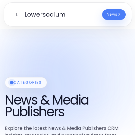
Lowersodium
L
News
CATEGORIES
News & Media
Publishers
Explore the latest News & Media Publishers CRM