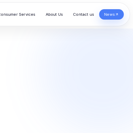
Consumer Services
About Us
Contact us
News