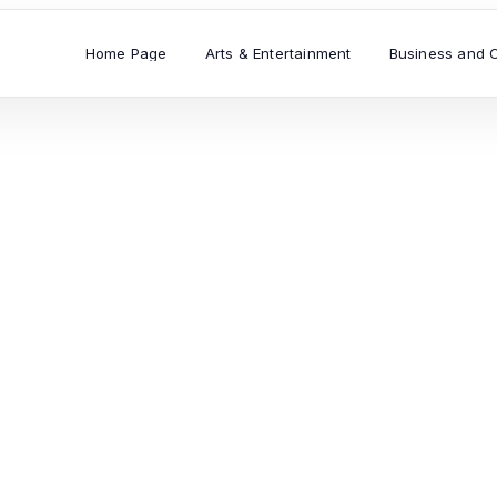
Home Page
Arts & Entertainment
Business and 