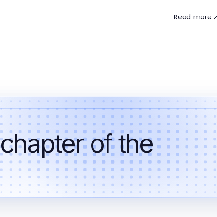
Read more
 chapter of the