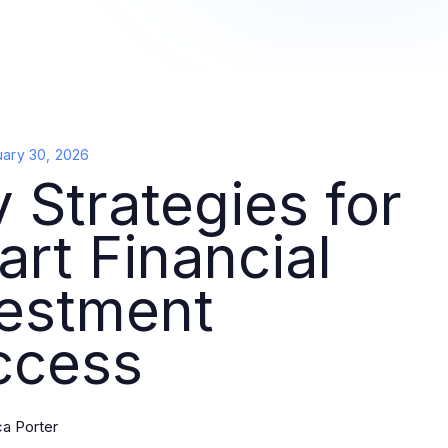
uary 30, 2026
 Strategies for
rt Financial
vestment
ccess
ca Porter