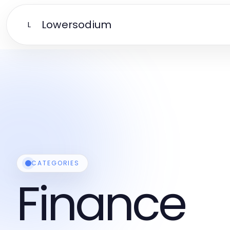
Lowersodium
L
CATEGORIES
Finance