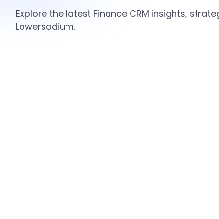
Explore the latest Finance CRM insights, strat
Lowersodium.