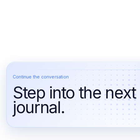
Continue the conversation
Step into the next
journal.