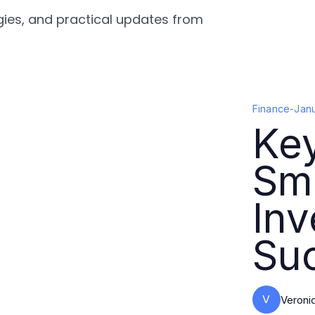
egies, and practical updates from
Finance
-
Jan
Key
Sma
In
Su
V
Veroni