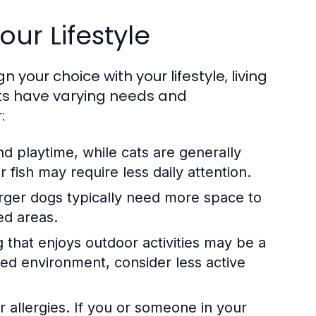
our Lifestyle
n your choice with your lifestyle, living
pets have varying needs and
:
d playtime, while cats are generally
fish may require less daily attention.
rger dogs typically need more space to
ed areas.
og that enjoys outdoor activities may be a
axed environment, consider less active
r allergies. If you or someone in your