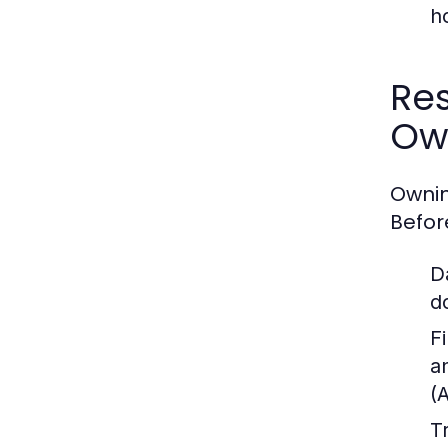
h
Res
Ow
Ownin
Befor
D
d
Fi
a
(
T