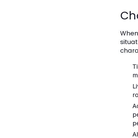
Cho
When c
situa
chara
T
m
L
r
Ac
p
p
Al