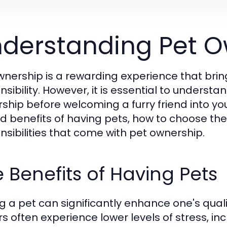
derstanding Pet O
wnership is a rewarding experience that brin
nsibility. However, it is essential to underst
ship before welcoming a furry friend into yo
d benefits of having pets, how to choose the r
nsibilities that come with pet ownership.
 Benefits of Having Pets
g a pet can significantly enhance one's qualit
s often experience lower levels of stress, in