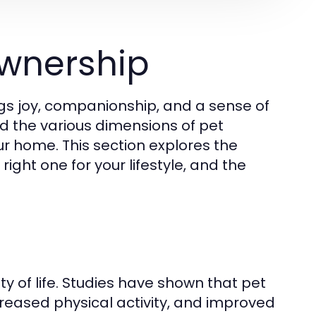
wnership
gs joy, companionship, and a sense of
and the various dimensions of pet
ur home. This section explores the
ight one for your lifestyle, and the
y of life. Studies have shown that pet
creased physical activity, and improved