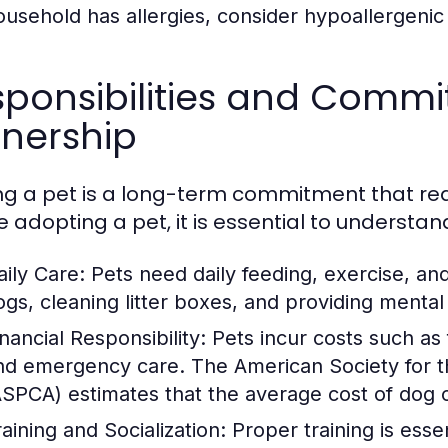
ousehold has allergies, consider hypoallergenic
ponsibilities and Commi
nership
g a pet is a long-term commitment that requ
e adopting a pet, it is essential to understan
aily Care:
Pets need daily feeding, exercise, an
ogs, cleaning litter boxes, and providing mental 
nancial Responsibility:
Pets incur costs such as
nd emergency care. The American Society for th
ASPCA) estimates that the average cost of dog
raining and Socialization:
Proper training is essen