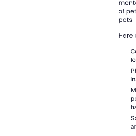
menta
of pe
pets.
Here 
C
lo
P
i
M
p
h
So
a