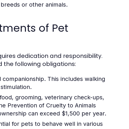
 breeds or other animals.
tments of Pet
ires dedication and responsibility.
d the following obligations:
d companionship. This includes walking
stimulation.
 food, grooming, veterinary check-ups,
e Prevention of Cruelty to Animals
 ownership can exceed $1,500 per year.
tial for pets to behave well in various