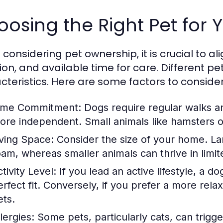
osing the Right Pet for Y
onsidering pet ownership, it is crucial to alig
tion, and available time for care. Different 
cteristics. Here are some factors to consider
ime Commitment:
Dogs require regular walks an
ore independent. Small animals like hamsters or 
iving Space:
Consider the size of your home. La
oam, whereas smaller animals can thrive in limit
tivity Level:
If you lead an active lifestyle, a d
erfect fit. Conversely, if you prefer a more rel
ets.
lergies:
Some pets, particularly cats, can trigge