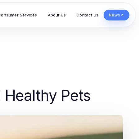
Consumer Services
About Us
Contact us
News
d Healthy Pets