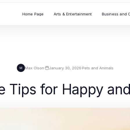
Home Page
Arts & Entertainment
Business and 
Max Olson
·
January 30, 2026
·
Pets and Animals
M
e Tips for Happy an