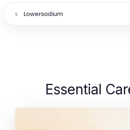
Lowersodium
L
Essential Car