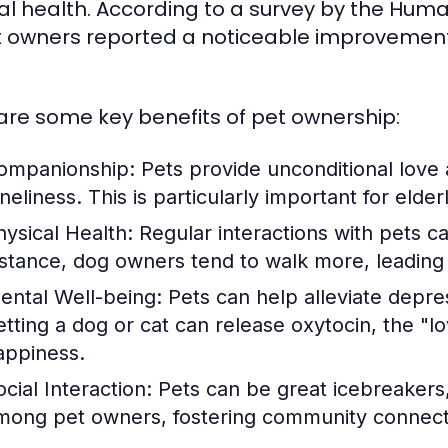
l health. According to a survey by the Huma
t owners reported a noticeable improvement i
are some key benefits of pet ownership:
ompanionship:
Pets provide unconditional love 
neliness. This is particularly important for elder
hysical Health:
Regular interactions with pets c
nstance, dog owners tend to walk more, leading t
ental Well-being:
Pets can help alleviate depre
etting a dog or cat can release oxytocin, the "
appiness.
cial Interaction:
Pets can be great icebreakers, 
mong pet owners, fostering community connect