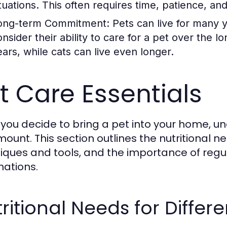
ituations. This often requires time, patience, a
ong-term Commitment:
Pets can live for many 
onsider their ability to care for a pet over the 
ears, while cats can live even longer.
t Care Essentials
you decide to bring a pet into your home, un
ount. This section outlines the nutritional n
iques and tools, and the importance of reg
nations.
ritional Needs for Differe