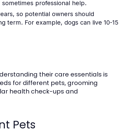
nd sometimes professional help.
years, so potential owners should
long term. For example, dogs can live 10-15
derstanding their care essentials is
eeds for different pets, grooming
ular health check-ups and
nt Pets