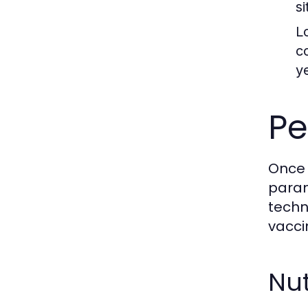
s
L
c
y
Pe
Once 
param
techn
vacci
Nut