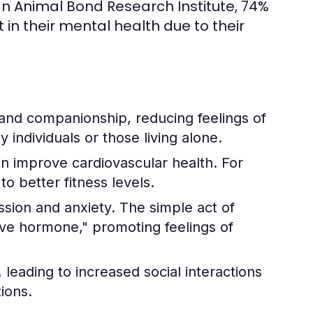
n Animal Bond Research Institute, 74%
n their mental health due to their
and companionship, reducing feelings of
ly individuals or those living alone.
an improve cardiovascular health. For
o better fitness levels.
ssion and anxiety. The simple act of
love hormone," promoting feelings of
leading to increased social interactions
ions.