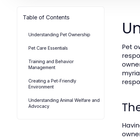
Table of Contents
Un
Understanding Pet Ownership
Pet o
Pet Care Essentials
respo
Training and Behavior
owner
Management
myria
respo
Creating a Pet-Friendly
Environment
Understanding Animal Welfare and
The
Advocacy
Havin
owner