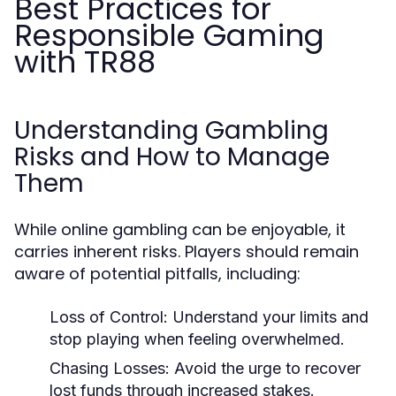
Best Practices for
Responsible Gaming
with TR88
Understanding Gambling
Risks and How to Manage
Them
While online gambling can be enjoyable, it
carries inherent risks. Players should remain
aware of potential pitfalls, including:
Loss of Control:
Understand your limits and
stop playing when feeling overwhelmed.
Chasing Losses:
Avoid the urge to recover
lost funds through increased stakes.