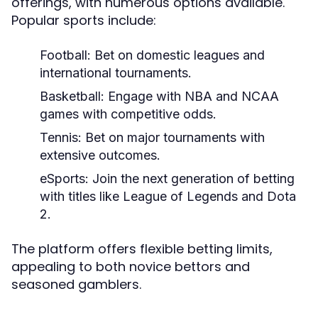
offerings, with numerous options available.
Popular sports include:
Football:
Bet on domestic leagues and
international tournaments.
Basketball:
Engage with NBA and NCAA
games with competitive odds.
Tennis:
Bet on major tournaments with
extensive outcomes.
eSports:
Join the next generation of betting
with titles like League of Legends and Dota
2.
The platform offers flexible betting limits,
appealing to both novice bettors and
seasoned gamblers.