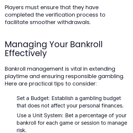
Players must ensure that they have
completed the verification process to
facilitate smoother withdrawals.
Managing Your Bankroll
Effectively
Bankroll management is vital in extending
playtime and ensuring responsible gambling.
Here are practical tips to consider:
Set a Budget:
Establish a gambling budget
that does not affect your personal finances.
Use a Unit System:
Bet a percentage of your
bankroll for each game or session to manage
risk.