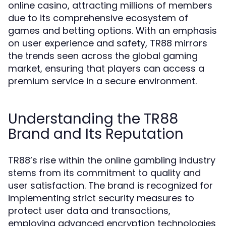
online casino, attracting millions of members
due to its comprehensive ecosystem of
games and betting options. With an emphasis
on user experience and safety, TR88 mirrors
the trends seen across the global gaming
market, ensuring that players can access a
premium service in a secure environment.
Understanding the TR88
Brand and Its Reputation
TR88’s rise within the online gambling industry
stems from its commitment to quality and
user satisfaction. The brand is recognized for
implementing strict security measures to
protect user data and transactions,
employing advanced encryption technologies