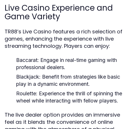
Live Casino Experience and
Game Variety
TR88’s Live Casino features a rich selection of
games, enhancing the experience with live
streaming technology. Players can enjoy:
Baccarat:
Engage in real-time gaming with
professional dealers.
Blackjack:
Benefit from strategies like basic
play in a dynamic environment.
Roulette:
Experience the thrill of spinning the
wheel while interacting with fellow players.
The live dealer option provides an immersive
feel as it blends the convenience of online