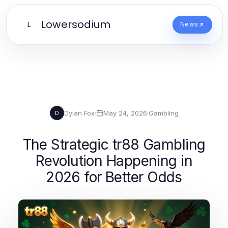
Lowersodium
L
News
Dylan Fox
·
May 24, 2026
·
Gambling
D
The Strategic tr88 Gambling
Revolution Happening in
2026 for Better Odds