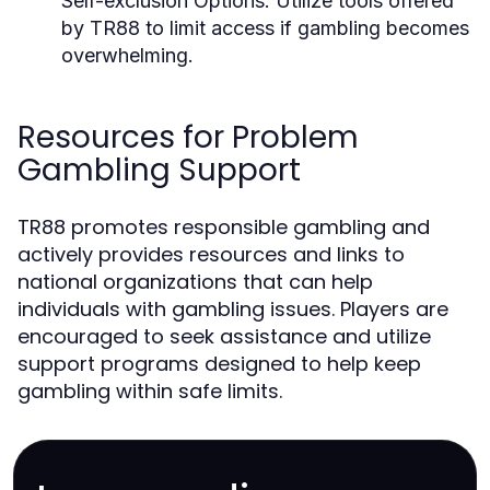
Self-exclusion Options:
Utilize tools offered
by TR88 to limit access if gambling becomes
overwhelming.
Resources for Problem
Gambling Support
TR88 promotes responsible gambling and
actively provides resources and links to
national organizations that can help
individuals with gambling issues. Players are
encouraged to seek assistance and utilize
support programs designed to help keep
gambling within safe limits.