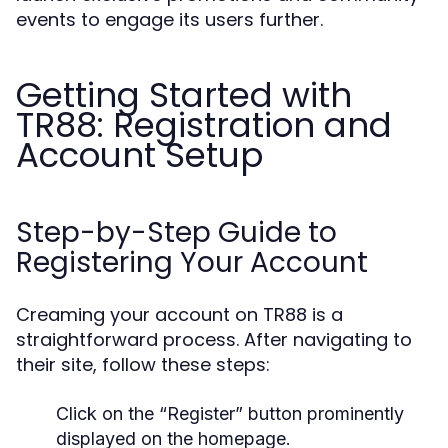
events to engage its users further.
Getting Started with
TR88: Registration and
Account Setup
Step-by-Step Guide to
Registering Your Account
Creaming your account on TR88 is a
straightforward process. After navigating to
their site, follow these steps:
Click on the
“Register”
button prominently
displayed on the homepage.