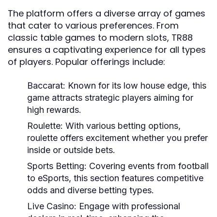
The platform offers a diverse array of games
that cater to various preferences. From
classic table games to modern slots, TR88
ensures a captivating experience for all types
of players. Popular offerings include:
Baccarat:
Known for its low house edge, this
game attracts strategic players aiming for
high rewards.
Roulette:
With various betting options,
roulette offers excitement whether you prefer
inside or outside bets.
Sports Betting:
Covering events from football
to eSports, this section features competitive
odds and diverse betting types.
Live Casino:
Engage with professional