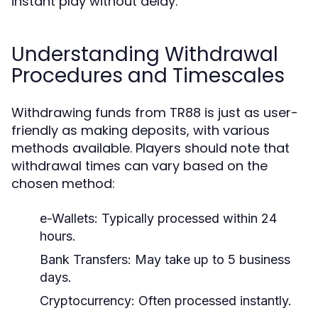
instant play without delay.
Understanding Withdrawal
Procedures and Timescales
Withdrawing funds from TR88 is just as user-
friendly as making deposits, with various
methods available. Players should note that
withdrawal times can vary based on the
chosen method:
e-Wallets:
Typically processed within 24
hours.
Bank Transfers:
May take up to 5 business
days.
Cryptocurrency:
Often processed instantly.