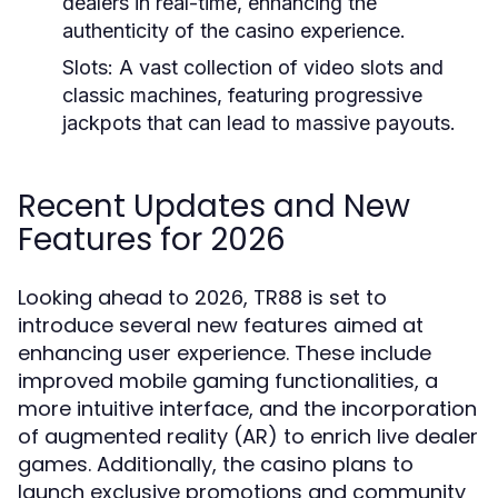
dealers in real-time, enhancing the
authenticity of the casino experience.
Slots:
A vast collection of video slots and
classic machines, featuring progressive
jackpots that can lead to massive payouts.
Recent Updates and New
Features for 2026
Looking ahead to 2026, TR88 is set to
introduce several new features aimed at
enhancing user experience. These include
improved mobile gaming functionalities, a
more intuitive interface, and the incorporation
of augmented reality (AR) to enrich live dealer
games. Additionally, the casino plans to
launch exclusive promotions and community