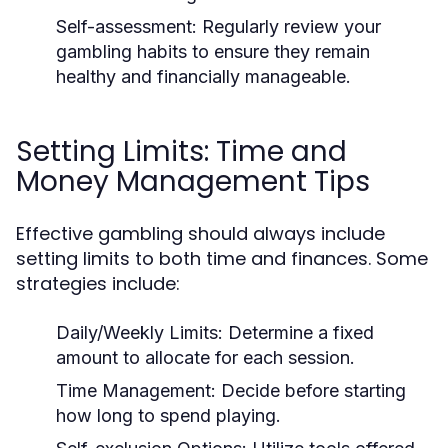
Self-assessment:
Regularly review your
gambling habits to ensure they remain
healthy and financially manageable.
Setting Limits: Time and
Money Management Tips
Effective gambling should always include
setting limits to both time and finances. Some
strategies include:
Daily/Weekly Limits:
Determine a fixed
amount to allocate for each session.
Time Management:
Decide before starting
how long to spend playing.