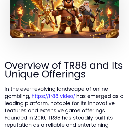
Overview of TR88 and Its
Unique Offerings
In the ever-evolving landscape of online
gambling,
has emerged as a
https://tr88.video/
leading platform, notable for its innovative
features and extensive game offerings.
Founded in 2016, TR88 has steadily built its
reputation as a reliable and entertaining