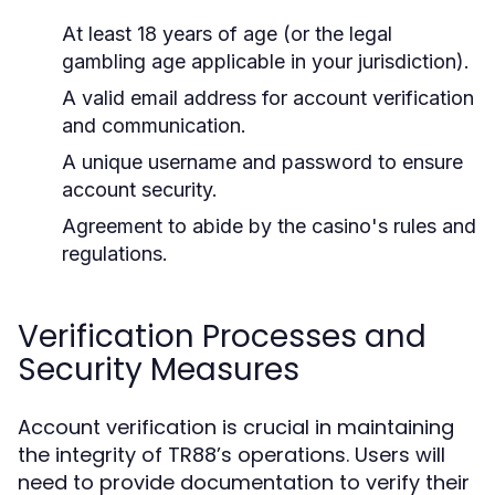
At least 18 years of age (or the legal
gambling age applicable in your jurisdiction).
A valid email address for account verification
and communication.
A unique username and password to ensure
account security.
Agreement to abide by the casino's rules and
regulations.
Verification Processes and
Security Measures
Account verification is crucial in maintaining
the integrity of TR88’s operations. Users will
need to provide documentation to verify their