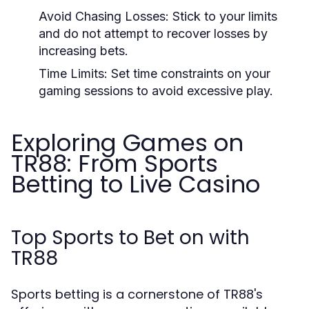
Avoid Chasing Losses:
Stick to your limits
and do not attempt to recover losses by
increasing bets.
Time Limits:
Set time constraints on your
gaming sessions to avoid excessive play.
Exploring Games on
TR88: From Sports
Betting to Live Casino
Top Sports to Bet on with
TR88
Sports betting is a cornerstone of TR88's