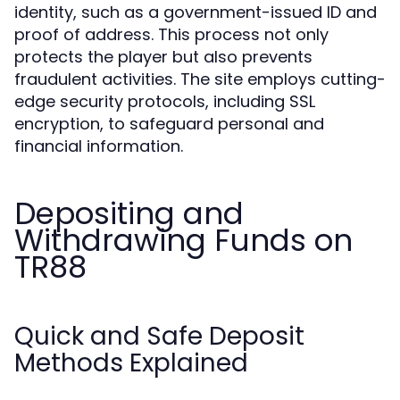
identity, such as a government-issued ID and
proof of address. This process not only
protects the player but also prevents
fraudulent activities. The site employs cutting-
edge security protocols, including SSL
encryption, to safeguard personal and
financial information.
Depositing and
Withdrawing Funds on
TR88
Quick and Safe Deposit
Methods Explained