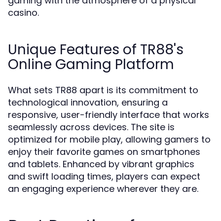
gaming with the atmosphere of a physical
casino.
Unique Features of TR88's
Online Gaming Platform
What sets TR88 apart is its commitment to
technological innovation, ensuring a
responsive, user-friendly interface that works
seamlessly across devices. The site is
optimized for mobile play, allowing gamers to
enjoy their favorite games on smartphones
and tablets. Enhanced by vibrant graphics
and swift loading times, players can expect
an engaging experience wherever they are.