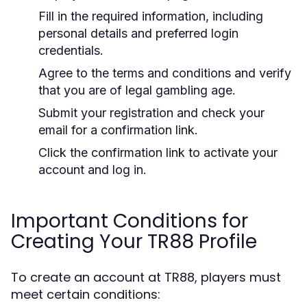
Fill in the required information, including
personal details and preferred login
credentials.
Agree to the terms and conditions and verify
that you are of legal gambling age.
Submit your registration and check your
email for a confirmation link.
Click the confirmation link to activate your
account and log in.
Important Conditions for
Creating Your TR88 Profile
To create an account at TR88, players must
meet certain conditions: