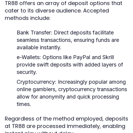
TR88 offers an array of deposit options that
cater to its diverse audience. Accepted
methods include:
Bank Transfer:
Direct deposits facilitate
seamless transactions, ensuring funds are
available instantly.
e-Wallets:
Options like PayPal and Skrill
provide swift deposits with added layers of
security.
Cryptocurrency:
Increasingly popular among
online gamblers, cryptocurrency transactions
allow for anonymity and quick processing
times.
Regardless of the method employed, deposits
at TR88 are processed immediately, enabling