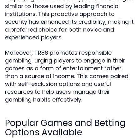
similar to those used by leading financial
institutions. This proactive approach to
security has enhanced its credibility, making it
a preferred choice for both novice and
experienced players.
Moreover, TR88 promotes responsible
gambling, urging players to engage in their
games as a form of entertainment rather
than a source of income. This comes paired
with self-exclusion options and useful
resources to help users manage their
gambling habits effectively.
Popular Games and Betting
Options Available