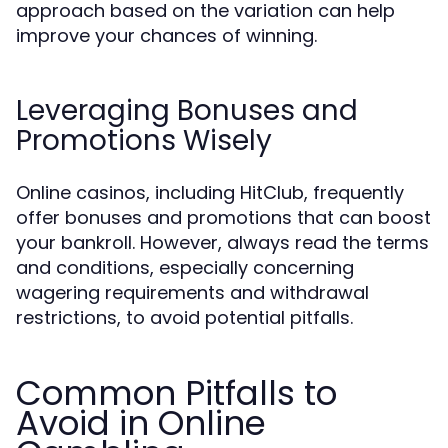
approach based on the variation can help
improve your chances of winning.
Leveraging Bonuses and
Promotions Wisely
Online casinos, including HitClub, frequently
offer bonuses and promotions that can boost
your bankroll. However, always read the terms
and conditions, especially concerning
wagering requirements and withdrawal
restrictions, to avoid potential pitfalls.
Common Pitfalls to
Avoid in Online