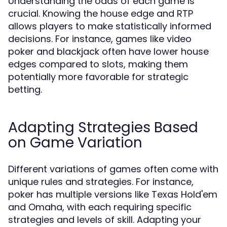
Understanding the odds of each game is
crucial. Knowing the house edge and RTP
allows players to make statistically informed
decisions. For instance, games like video
poker and blackjack often have lower house
edges compared to slots, making them
potentially more favorable for strategic
betting.
Adapting Strategies Based
on Game Variation
Different variations of games often come with
unique rules and strategies. For instance,
poker has multiple versions like Texas Hold'em
and Omaha, with each requiring specific
strategies and levels of skill. Adapting your