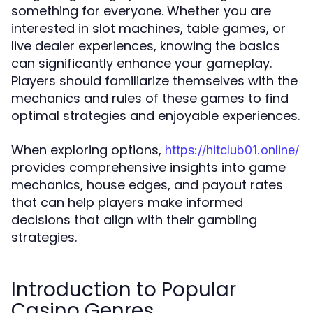
something for everyone. Whether you are
interested in slot machines, table games, or
live dealer experiences, knowing the basics
can significantly enhance your gameplay.
Players should familiarize themselves with the
mechanics and rules of these games to find
optimal strategies and enjoyable experiences.
When exploring options,
https://hitclub01.online/
provides comprehensive insights into game
mechanics, house edges, and payout rates
that can help players make informed
decisions that align with their gambling
strategies.
Introduction to Popular
Casino Genres