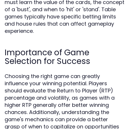
must learn the value of the cards, the concept
of a 'bust', and when to 'hit' or 'stand'. Table
games typically have specific betting limits
and house rules that can affect gameplay
experience.
Importance of Game
Selection for Success
Choosing the right game can greatly
influence your winning potential. Players
should evaluate the Return to Player (RTP)
percentage and volatility, as games with a
higher RTP generally offer better winning
chances. Additionally, understanding the
game's mechanics can provide a better
grasp of when to capitalize on opportunities