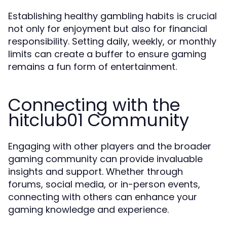
Establishing healthy gambling habits is crucial
not only for enjoyment but also for financial
responsibility. Setting daily, weekly, or monthly
limits can create a buffer to ensure gaming
remains a fun form of entertainment.
Connecting with the
hitclub01 Community
Engaging with other players and the broader
gaming community can provide invaluable
insights and support. Whether through
forums, social media, or in-person events,
connecting with others can enhance your
gaming knowledge and experience.