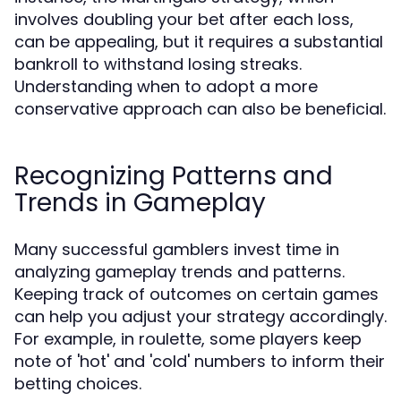
involves doubling your bet after each loss,
can be appealing, but it requires a substantial
bankroll to withstand losing streaks.
Understanding when to adopt a more
conservative approach can also be beneficial.
Recognizing Patterns and
Trends in Gameplay
Many successful gamblers invest time in
analyzing gameplay trends and patterns.
Keeping track of outcomes on certain games
can help you adjust your strategy accordingly.
For example, in roulette, some players keep
note of 'hot' and 'cold' numbers to inform their
betting choices.