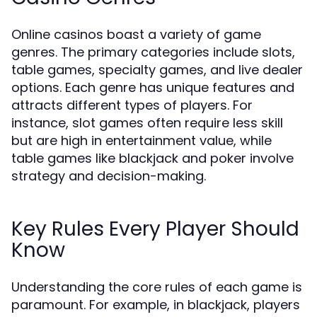
Online casinos boast a variety of game
genres. The primary categories include slots,
table games, specialty games, and live dealer
options. Each genre has unique features and
attracts different types of players. For
instance, slot games often require less skill
but are high in entertainment value, while
table games like blackjack and poker involve
strategy and decision-making.
Key Rules Every Player Should
Know
Understanding the core rules of each game is
paramount. For example, in blackjack, players