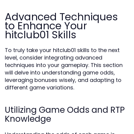
Advanced Techniques
to Enhance Your
hitclub01 Skills
To truly take your hitclub01 skills to the next
level, consider integrating advanced
techniques into your gameplay. This section
will delve into understanding game odds,
leveraging bonuses wisely, and adapting to
different game variations.
Utilizing Game Odds and RTP
Knowledge