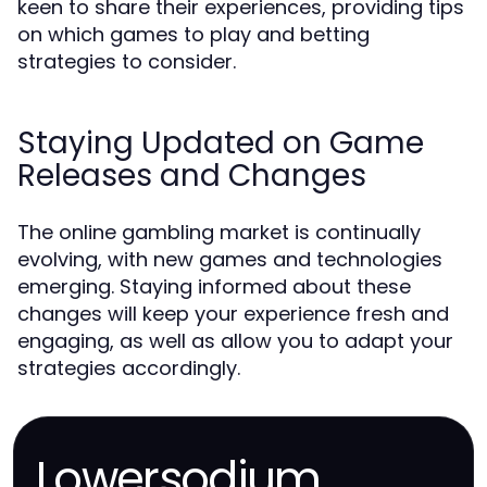
keen to share their experiences, providing tips
on which games to play and betting
strategies to consider.
Staying Updated on Game
Releases and Changes
The online gambling market is continually
evolving, with new games and technologies
emerging. Staying informed about these
changes will keep your experience fresh and
engaging, as well as allow you to adapt your
strategies accordingly.
Lowersodium