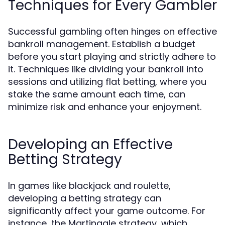
Techniques for Every Gambler
Successful gambling often hinges on effective
bankroll management. Establish a budget
before you start playing and strictly adhere to
it. Techniques like dividing your bankroll into
sessions and utilizing flat betting, where you
stake the same amount each time, can
minimize risk and enhance your enjoyment.
Developing an Effective
Betting Strategy
In games like blackjack and roulette,
developing a betting strategy can
significantly affect your game outcome. For
instance, the Martingale strategy, which