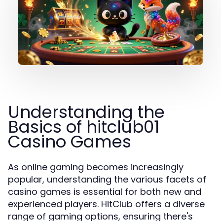
Understanding the
Basics of hitclub01
Casino Games
As online gaming becomes increasingly
popular, understanding the various facets of
casino games is essential for both new and
experienced players. HitClub offers a diverse
range of gaming options, ensuring there's