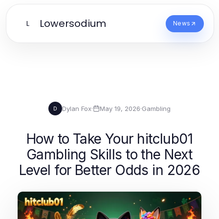
Lowersodium
L
News
Dylan Fox
·
May 19, 2026
·
Gambling
D
How to Take Your hitclub01
Gambling Skills to the Next
Level for Better Odds in 2026