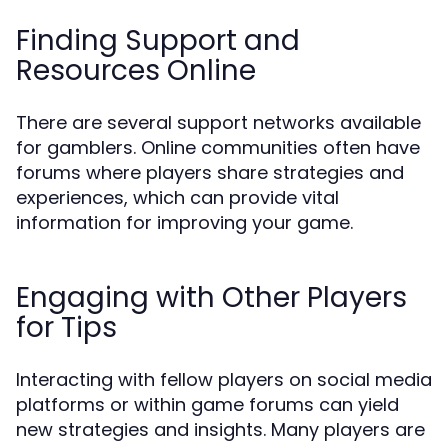
Finding Support and
Resources Online
There are several support networks available
for gamblers. Online communities often have
forums where players share strategies and
experiences, which can provide vital
information for improving your game.
Engaging with Other Players
for Tips
Interacting with fellow players on social media
platforms or within game forums can yield
new strategies and insights. Many players are