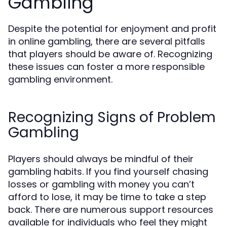
Gambling
Despite the potential for enjoyment and profit
in online gambling, there are several pitfalls
that players should be aware of. Recognizing
these issues can foster a more responsible
gambling environment.
Recognizing Signs of Problem
Gambling
Players should always be mindful of their
gambling habits. If you find yourself chasing
losses or gambling with money you can’t
afford to lose, it may be time to take a step
back. There are numerous support resources
available for individuals who feel they might