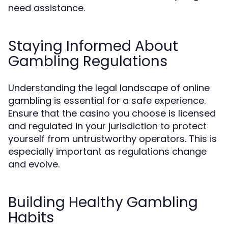
need assistance.
Staying Informed About
Gambling Regulations
Understanding the legal landscape of online
gambling is essential for a safe experience.
Ensure that the casino you choose is licensed
and regulated in your jurisdiction to protect
yourself from untrustworthy operators. This is
especially important as regulations change
and evolve.
Building Healthy Gambling
Habits