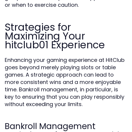
or when to exercise caution.
Strategies for
Maximizing Your
hitclub01 Experience
Enhancing your gaming experience at HitClub
goes beyond merely playing slots or table
games. A strategic approach can lead to
more consistent wins and a more enjoyable
time. Bankroll management, in particular, is
key to ensuring that you can play responsibly
without exceeding your limits.
Bankroll Management