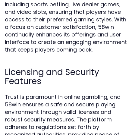
including sports betting, live dealer games,
and video slots, ensuring that players have
access to their preferred gaming styles. With
a focus on customer satisfaction, 58win
continually enhances its offerings and user
interface to create an engaging environment
that keeps players coming back.
Licensing and Security
Features
Trust is paramount in online gambling, and
58win ensures a safe and secure playing
environment through valid licenses and
robust security measures. The platform
adheres to regulations set forth by
recognized authorities, providing peace of