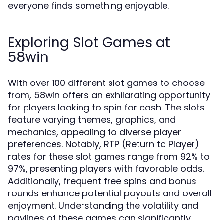
everyone finds something enjoyable.
Exploring Slot Games at
58win
With over 100 different slot games to choose
from, 58win offers an exhilarating opportunity
for players looking to spin for cash. The slots
feature varying themes, graphics, and
mechanics, appealing to diverse player
preferences. Notably, RTP (Return to Player)
rates for these slot games range from 92% to
97%, presenting players with favorable odds.
Additionally, frequent free spins and bonus
rounds enhance potential payouts and overall
enjoyment. Understanding the volatility and
paylines of these games can significantly