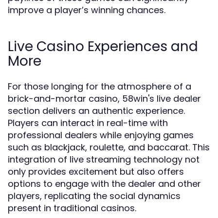
improve a player’s winning chances.
Live Casino Experiences and
More
For those longing for the atmosphere of a
brick-and-mortar casino, 58win's live dealer
section delivers an authentic experience.
Players can interact in real-time with
professional dealers while enjoying games
such as blackjack, roulette, and baccarat. This
integration of live streaming technology not
only provides excitement but also offers
options to engage with the dealer and other
players, replicating the social dynamics
present in traditional casinos.