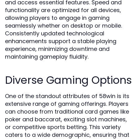
and access essential features. Speed and
functionality are optimized for all devices,
allowing players to engage in gaming
seamlessly whether on desktop or mobile.
Consistently updated technological
enhancements support a stable playing
experience, minimizing downtime and
maintaining gameplay fluidity.
Diverse Gaming Options
One of the standout attributes of 58win is its
extensive range of gaming offerings. Players
can choose from traditional card games like
poker and baccarat, exciting slot machines,
or competitive sports betting. This variety
caters to a wide demographic, ensuring that