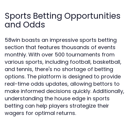
Sports Betting Opportunities
and Odds
58win boasts an impressive sports betting
section that features thousands of events
monthly. With over 500 tournaments from
various sports, including football, basketball,
and tennis, there's no shortage of betting
options. The platform is designed to provide
real-time odds updates, allowing bettors to
make informed decisions quickly. Additionally,
understanding the house edge in sports
betting can help players strategize their
wagers for optimal returns.