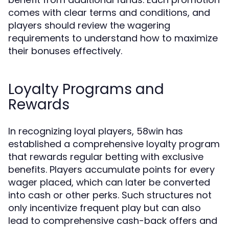
comes with clear terms and conditions, and
players should review the wagering
requirements to understand how to maximize
their bonuses effectively.
Loyalty Programs and
Rewards
In recognizing loyal players, 58win has
established a comprehensive loyalty program
that rewards regular betting with exclusive
benefits. Players accumulate points for every
wager placed, which can later be converted
into cash or other perks. Such structures not
only incentivize frequent play but can also
lead to comprehensive cash-back offers and