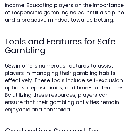
income. Educating players on the importance
of responsible gambling helps instill discipline
and a proactive mindset towards betting.
Tools and Features for Safe
Gambling
58win offers numerous features to assist
players in managing their gambling habits
effectively. These tools include self-exclusion
options, deposit limits, and time-out features.
By utilizing these resources, players can
ensure that their gambling activities remain
enjoyable and controlled.