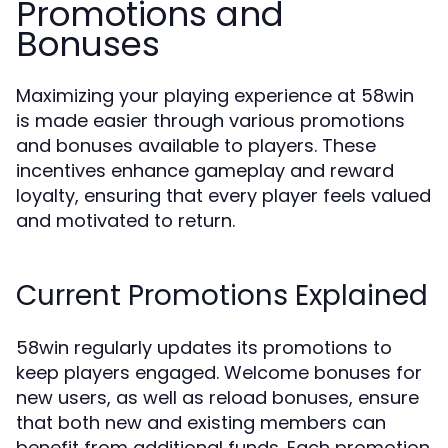
Promotions and
Bonuses
Maximizing your playing experience at 58win
is made easier through various promotions
and bonuses available to players. These
incentives enhance gameplay and reward
loyalty, ensuring that every player feels valued
and motivated to return.
Current Promotions Explained
58win regularly updates its promotions to
keep players engaged. Welcome bonuses for
new users, as well as reload bonuses, ensure
that both new and existing members can
benefit from additional funds. Each promotion