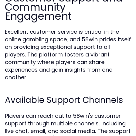
Community
Engagement
Excellent customer service is critical in the
online gambling space, and 58win prides itself
on providing exceptional support to all
players. The platform fosters a vibrant
community where players can share
experiences and gain insights from one
another.
Available Support Channels
Players can reach out to 58win's customer
support through multiple channels, including
live chat, email, and social media. The support