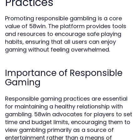
Practices
Promoting responsible gambling is a core
value of 58win. The platform provides tools
and resources to encourage safe playing
habits, ensuring that all users can enjoy
gaming without feeling overwhelmed.
Importance of Responsible
Gaming
Responsible gaming practices are essential
for maintaining a healthy relationship with
gambling. 58win advocates for players to set
time and budget limits, encouraging them to
view gambling primarily as a source of
entertainment rather than a means of