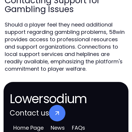
Contacting Support for
Gambling Issues
Should a player feel they need additional
support regarding gambling problems, 58win
provides access to professional resources
and support organizations. Connections to
local support services and helplines are
readily available, emphasizing the platform's
commitment to player welfare.
Lowersodium
Contact us
Home Page
News
FAQs