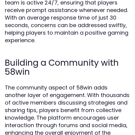
team is active 24/7, ensuring that players
receive prompt assistance whenever needed.
With an average response time of just 30
seconds, concerns can be addressed swiftly,
helping players to maintain a positive gaming
experience.
Building a Community with
58win
The community aspect of 58win adds
another layer of engagement. With thousands
of active members discussing strategies and
sharing tips, players benefit from collective
knowledge. The platform encourages user
interaction through forums and social media,
enhancing the overall enjoyment of the