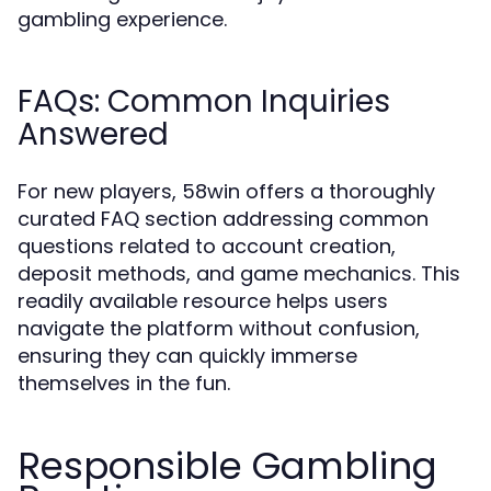
gambling experience.
FAQs: Common Inquiries
Answered
For new players, 58win offers a thoroughly
curated FAQ section addressing common
questions related to account creation,
deposit methods, and game mechanics. This
readily available resource helps users
navigate the platform without confusion,
ensuring they can quickly immerse
themselves in the fun.
Responsible Gambling