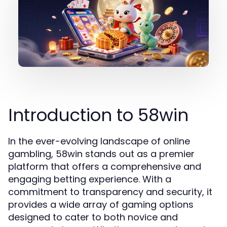
Introduction to 58win
In the ever-evolving landscape of online
gambling, 58win stands out as a premier
platform that offers a comprehensive and
engaging betting experience. With a
commitment to transparency and security, it
provides a wide array of gaming options
designed to cater to both novice and