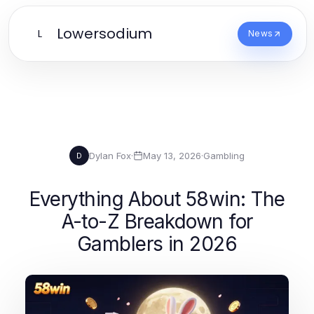
Lowersodium
L
News
Dylan Fox
·
May 13, 2026
·
Gambling
D
Everything About 58win: The
A-to-Z Breakdown for
Gamblers in 2026