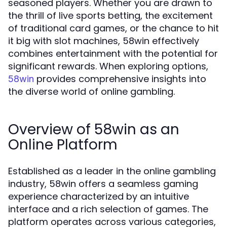
seasoned players. Whether you are drawn to
the thrill of live sports betting, the excitement
of traditional card games, or the chance to hit
it big with slot machines, 58win effectively
combines entertainment with the potential for
significant rewards. When exploring options,
provides comprehensive insights into
58win
the diverse world of online gambling.
Overview of 58win as an
Online Platform
Established as a leader in the online gambling
industry, 58win offers a seamless gaming
experience characterized by an intuitive
interface and a rich selection of games. The
platform operates across various categories,