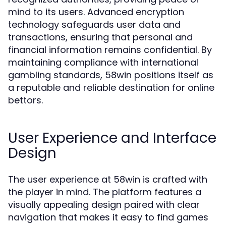
mind to its users. Advanced encryption
technology safeguards user data and
transactions, ensuring that personal and
financial information remains confidential. By
maintaining compliance with international
gambling standards, 58win positions itself as
a reputable and reliable destination for online
bettors.
User Experience and Interface
Design
The user experience at 58win is crafted with
the player in mind. The platform features a
visually appealing design paired with clear
navigation that makes it easy to find games