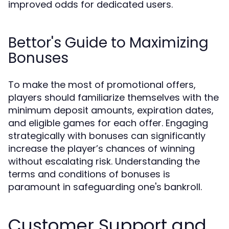
improved odds for dedicated users.
Bettor's Guide to Maximizing
Bonuses
To make the most of promotional offers,
players should familiarize themselves with the
minimum deposit amounts, expiration dates,
and eligible games for each offer. Engaging
strategically with bonuses can significantly
increase the player’s chances of winning
without escalating risk. Understanding the
terms and conditions of bonuses is
paramount in safeguarding one's bankroll.
Customer Support and