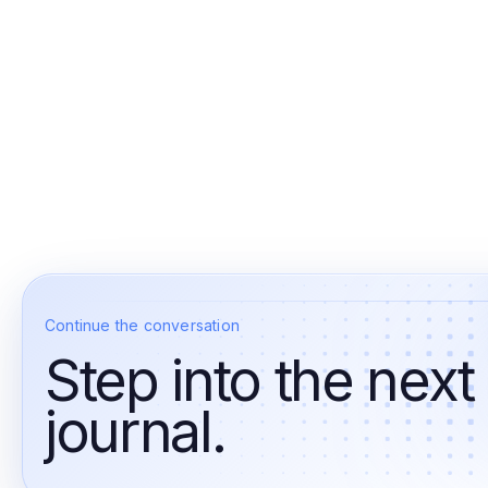
Continue the conversation
Step into the next
journal.