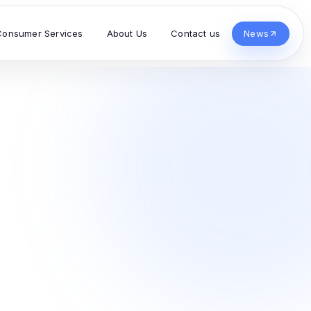
Consumer Services
About Us
Contact us
News