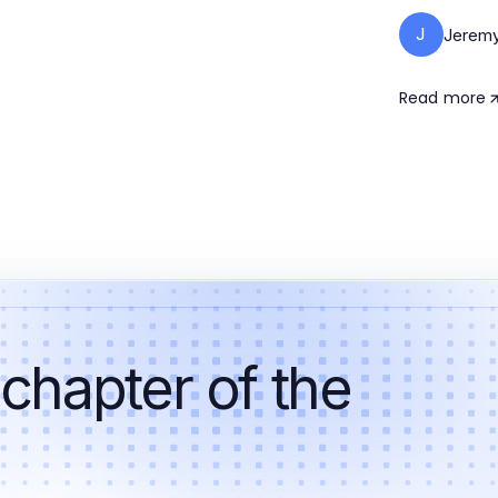
J
Jeremy
Read more
 chapter of the