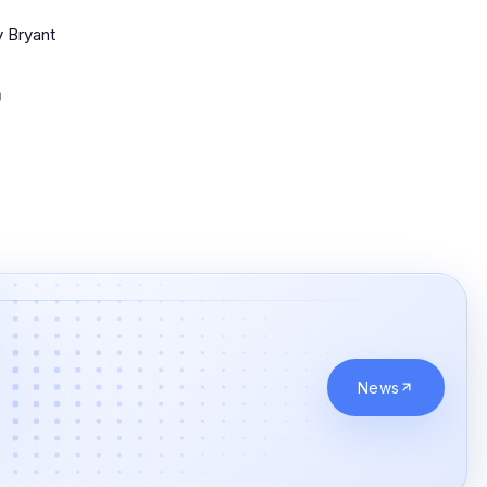
 Bryant
News