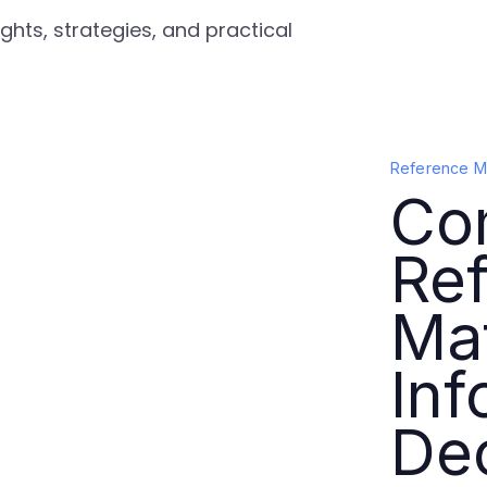
ghts, strategies, and practical
Reference Ma
Co
Re
Mat
In
De