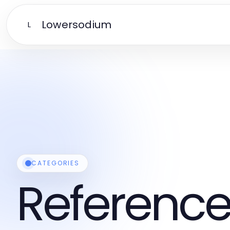
Lowersodium
L
CATEGORIES
Reference