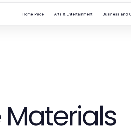
Home Page
Arts & Entertainment
Business and 
 Materials