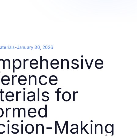
terials
-
January 30, 2026
mprehensive
ference
erials for
formed
cision-Making