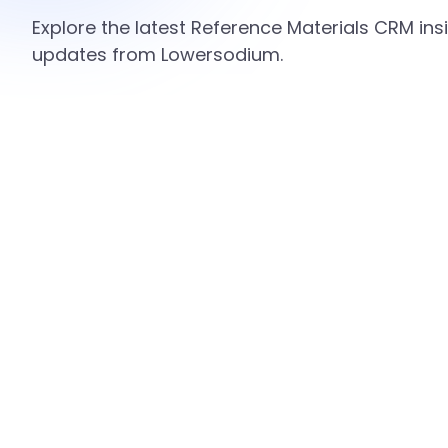
Explore the latest Reference Materials CRM insi
updates from Lowersodium.