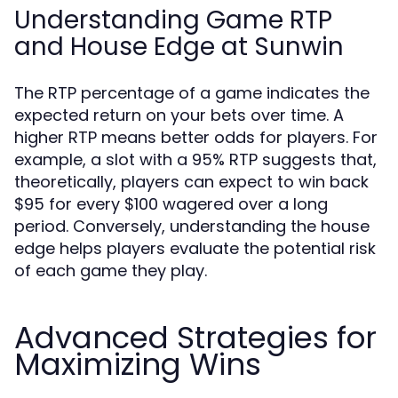
Understanding Game RTP
and House Edge at Sunwin
The RTP percentage of a game indicates the
expected return on your bets over time. A
higher RTP means better odds for players. For
example, a slot with a 95% RTP suggests that,
theoretically, players can expect to win back
$95 for every $100 wagered over a long
period. Conversely, understanding the house
edge helps players evaluate the potential risk
of each game they play.
Advanced Strategies for
Maximizing Wins