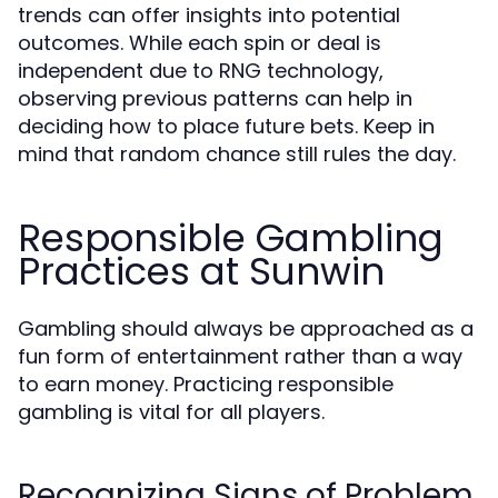
trends can offer insights into potential
outcomes. While each spin or deal is
independent due to RNG technology,
observing previous patterns can help in
deciding how to place future bets. Keep in
mind that random chance still rules the day.
Responsible Gambling
Practices at Sunwin
Gambling should always be approached as a
fun form of entertainment rather than a way
to earn money. Practicing responsible
gambling is vital for all players.
Recognizing Signs of Problem