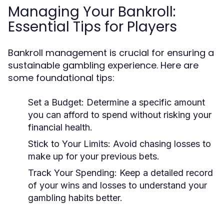
Managing Your Bankroll:
Essential Tips for Players
Bankroll management is crucial for ensuring a
sustainable gambling experience. Here are
some foundational tips:
Set a Budget:
Determine a specific amount
you can afford to spend without risking your
financial health.
Stick to Your Limits:
Avoid chasing losses to
make up for your previous bets.
Track Your Spending:
Keep a detailed record
of your wins and losses to understand your
gambling habits better.