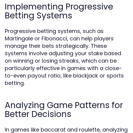
Implementing Progressive
Betting Systems
Progressive betting systems, such as
Martingale or Fibonacci, can help players
manage their bets strategically. These
systems involve adjusting your stake based
on winning or losing streaks, which can be
particularly effective in games with a close-
to-even payout ratio, like blackjack or sports
betting.
Analyzing Game Patterns for
Better Decisions
In games like baccarat and roulette, analyzing