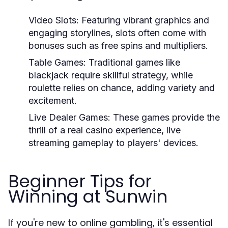
Video Slots:
Featuring vibrant graphics and
engaging storylines, slots often come with
bonuses such as free spins and multipliers.
Table Games:
Traditional games like
blackjack require skillful strategy, while
roulette relies on chance, adding variety and
excitement.
Live Dealer Games:
These games provide the
thrill of a real casino experience, live
streaming gameplay to players' devices.
Beginner Tips for
Winning at Sunwin
If you're new to online gambling, it's essential