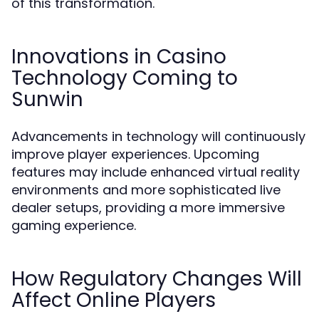
of this transformation.
Innovations in Casino
Technology Coming to
Sunwin
Advancements in technology will continuously
improve player experiences. Upcoming
features may include enhanced virtual reality
environments and more sophisticated live
dealer setups, providing a more immersive
gaming experience.
How Regulatory Changes Will
Affect Online Players