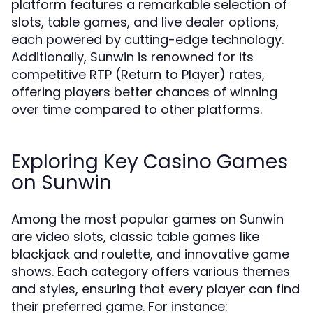
platform features a remarkable selection of
slots, table games, and live dealer options,
each powered by cutting-edge technology.
Additionally, Sunwin is renowned for its
competitive RTP (Return to Player) rates,
offering players better chances of winning
over time compared to other platforms.
Exploring Key Casino Games
on Sunwin
Among the most popular games on Sunwin
are video slots, classic table games like
blackjack and roulette, and innovative game
shows. Each category offers various themes
and styles, ensuring that every player can find
their preferred game. For instance: