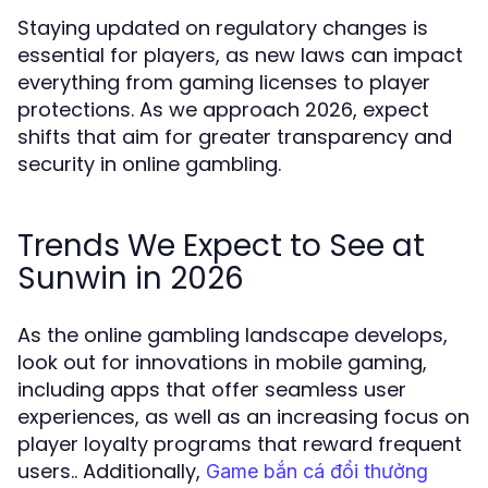
Staying updated on regulatory changes is
essential for players, as new laws can impact
everything from gaming licenses to player
protections. As we approach 2026, expect
shifts that aim for greater transparency and
security in online gambling.
Trends We Expect to See at
Sunwin in 2026
As the online gambling landscape develops,
look out for innovations in mobile gaming,
including apps that offer seamless user
experiences, as well as an increasing focus on
player loyalty programs that reward frequent
users.. Additionally,
Game bắn cá đổi thưởng