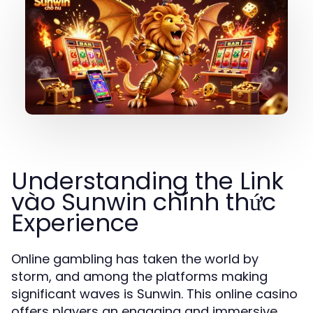
Understanding the Link
vào Sunwin chính thức
Experience
Online gambling has taken the world by
storm, and among the platforms making
significant waves is Sunwin. This online casino
offers players an engaging and immersive