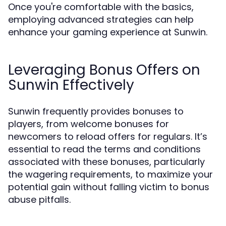
Once you're comfortable with the basics,
employing advanced strategies can help
enhance your gaming experience at Sunwin.
Leveraging Bonus Offers on
Sunwin Effectively
Sunwin frequently provides bonuses to
players, from welcome bonuses for
newcomers to reload offers for regulars. It’s
essential to read the terms and conditions
associated with these bonuses, particularly
the wagering requirements, to maximize your
potential gain without falling victim to bonus
abuse pitfalls.