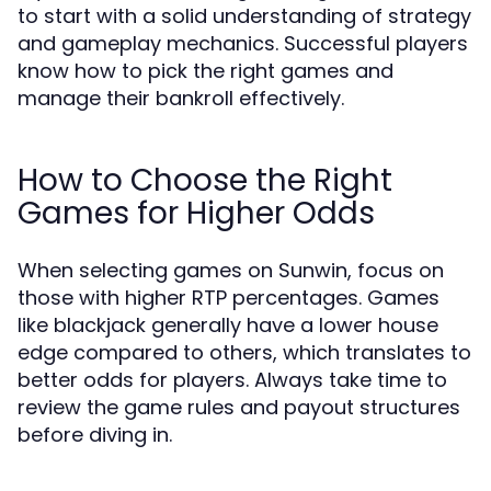
to start with a solid understanding of strategy
and gameplay mechanics. Successful players
know how to pick the right games and
manage their bankroll effectively.
How to Choose the Right
Games for Higher Odds
When selecting games on Sunwin, focus on
those with higher RTP percentages. Games
like blackjack generally have a lower house
edge compared to others, which translates to
better odds for players. Always take time to
review the game rules and payout structures
before diving in.