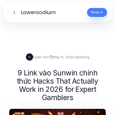
Lowersodium
L
News
Dylan Fox
·
May 11, 2026
·
Gambling
D
9 Link vào Sunwin chính
thức Hacks That Actually
Work in 2026 for Expert
Gamblers