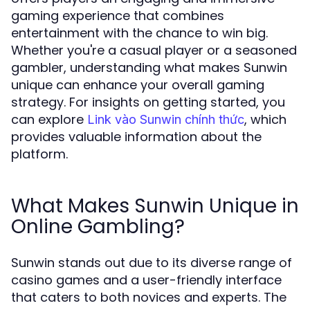
gaming experience that combines
entertainment with the chance to win big.
Whether you're a casual player or a seasoned
gambler, understanding what makes Sunwin
unique can enhance your overall gaming
strategy. For insights on getting started, you
can explore
, which
Link vào Sunwin chính thức
provides valuable information about the
platform.
What Makes Sunwin Unique in
Online Gambling?
Sunwin stands out due to its diverse range of
casino games and a user-friendly interface
that caters to both novices and experts. The