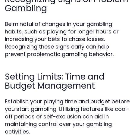
Gambling
Be mindful of changes in your gambling
habits, such as playing for longer hours or
increasing your bets to chase losses.
Recognizing these signs early can help
prevent problematic gambling behavior.
Setting Limits: Time and
Budget Management
Establish your playing time and budget before
you start gambling. Utilizing features like cool-
off periods or self-exclusion can aid in
maintaining control over your gambling
activities.