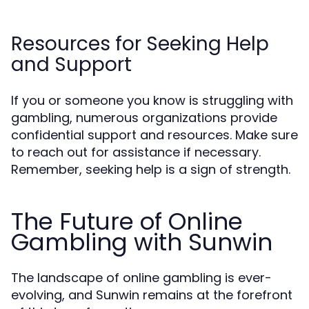
Resources for Seeking Help
and Support
If you or someone you know is struggling with
gambling, numerous organizations provide
confidential support and resources. Make sure
to reach out for assistance if necessary.
Remember, seeking help is a sign of strength.
The Future of Online
Gambling with Sunwin
The landscape of online gambling is ever-
evolving, and Sunwin remains at the forefront