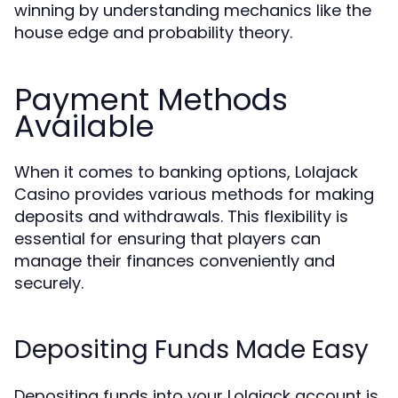
winning by understanding mechanics like the
house edge and probability theory.
Payment Methods
Available
When it comes to banking options, Lolajack
Casino provides various methods for making
deposits and withdrawals. This flexibility is
essential for ensuring that players can
manage their finances conveniently and
securely.
Depositing Funds Made Easy
Depositing funds into your Lolajack account is