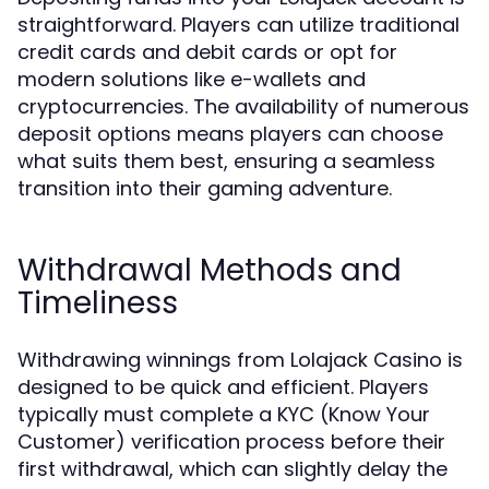
straightforward. Players can utilize traditional
credit cards and debit cards or opt for
modern solutions like e-wallets and
cryptocurrencies. The availability of numerous
deposit options means players can choose
what suits them best, ensuring a seamless
transition into their gaming adventure.
Withdrawal Methods and
Timeliness
Withdrawing winnings from Lolajack Casino is
designed to be quick and efficient. Players
typically must complete a KYC (Know Your
Customer) verification process before their
first withdrawal, which can slightly delay the