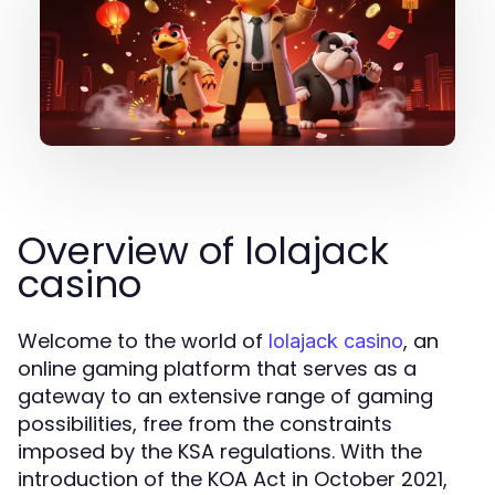
Overview of lolajack
casino
Welcome to the world of
, an
lolajack casino
online gaming platform that serves as a
gateway to an extensive range of gaming
possibilities, free from the constraints
imposed by the KSA regulations. With the
introduction of the KOA Act in October 2021,