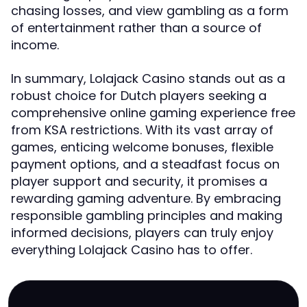
chasing losses, and view gambling as a form
of entertainment rather than a source of
income.
In summary, Lolajack Casino stands out as a
robust choice for Dutch players seeking a
comprehensive online gaming experience free
from KSA restrictions. With its vast array of
games, enticing welcome bonuses, flexible
payment options, and a steadfast focus on
player support and security, it promises a
rewarding gaming adventure. By embracing
responsible gambling principles and making
informed decisions, players can truly enjoy
everything Lolajack Casino has to offer.