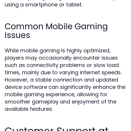
using a smartphone or tablet.
Common Mobile Gaming
Issues
While mobile gaming is highly optimized,
players may occasionally encounter issues
such as connectivity problems or slow load
times, mainly due to varying internet speeds.
However, a stable connection and updated
device software can significantly enhance the
mobile gaming experience, allowing for
smoother gameplay and enjoyment of the
available features.