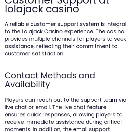
Customer Support at
lolajack casino
A reliable customer support system is integral
to the Lolajack Casino experience. The casino
provides multiple channels for players to seek
assistance, reflecting their commitment to
customer satisfaction.
Contact Methods and
Availability
Players can reach out to the support team via
live chat or email. The live chat feature
ensures quick responses, allowing players to
receive immediate assistance during critical
moments. In addition, the email support