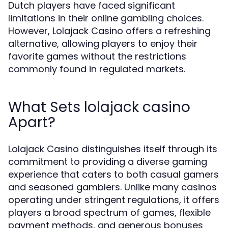
Dutch players have faced significant
limitations in their online gambling choices.
However, Lolajack Casino offers a refreshing
alternative, allowing players to enjoy their
favorite games without the restrictions
commonly found in regulated markets.
What Sets lolajack casino
Apart?
Lolajack Casino distinguishes itself through its
commitment to providing a diverse gaming
experience that caters to both casual gamers
and seasoned gamblers. Unlike many casinos
operating under stringent regulations, it offers
players a broad spectrum of games, flexible
payment methods, and generous bonuses