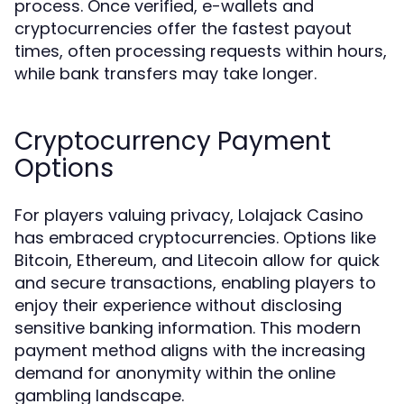
process. Once verified, e-wallets and
cryptocurrencies offer the fastest payout
times, often processing requests within hours,
while bank transfers may take longer.
Cryptocurrency Payment
Options
For players valuing privacy, Lolajack Casino
has embraced cryptocurrencies. Options like
Bitcoin, Ethereum, and Litecoin allow for quick
and secure transactions, enabling players to
enjoy their experience without disclosing
sensitive banking information. This modern
payment method aligns with the increasing
demand for anonymity within the online
gambling landscape.