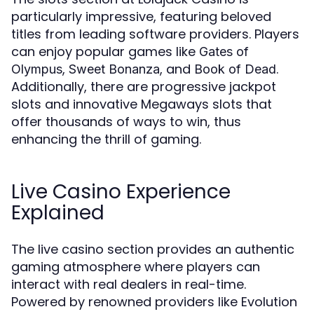
particularly impressive, featuring beloved
titles from leading software providers. Players
can enjoy popular games like
Gates of
,
, and
.
Olympus
Sweet Bonanza
Book of Dead
Additionally, there are progressive jackpot
slots and innovative Megaways slots that
offer thousands of ways to win, thus
enhancing the thrill of gaming.
Live Casino Experience
Explained
The live casino section provides an authentic
gaming atmosphere where players can
interact with real dealers in real-time.
Powered by renowned providers like Evolution