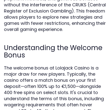
without the interference of the CRUKS (Central
Register of Exclusion Gambling). This freedom
allows players to explore new strategies and
games with fewer restrictions, enhancing their
overall gaming experience.
Understanding the Welcome
Bonus
The welcome bonus at Lolajack Casino is a
major draw for new players. Typically, the
casino offers a match bonus on your first
deposit—often 100% up to €1,500—alongside
400 free spins on select slots. It's crucial to
understand the terms of this bonus, including
wagering requirements that often hover