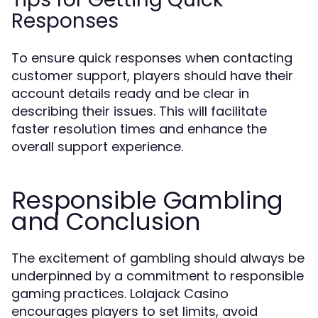
Responses
To ensure quick responses when contacting
customer support, players should have their
account details ready and be clear in
describing their issues. This will facilitate
faster resolution times and enhance the
overall support experience.
Responsible Gambling
and Conclusion
The excitement of gambling should always be
underpinned by a commitment to responsible
gaming practices. Lolajack Casino
encourages players to set limits, avoid