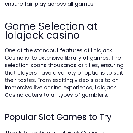
ensure fair play across all games.
Game Selection at
lolajack casino
One of the standout features of Lolajack
Casino is its extensive library of games. The
selection spans thousands of titles, ensuring
that players have a variety of options to suit
their tastes. From exciting video slots to an
immersive live casino experience, Lolajack
Casino caters to all types of gamblers.
Popular Slot Games to Try
The slots section at Lolajack Casino is