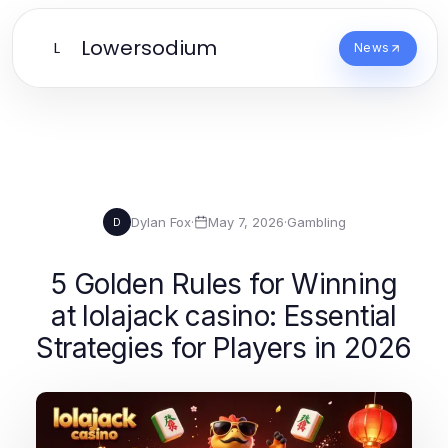
Lowersodium
L
News
Dylan Fox
·
May 7, 2026
·
Gambling
D
5 Golden Rules for Winning
at lolajack casino: Essential
Strategies for Players in 2026