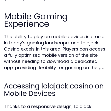
Mobile Gaming
Experience
The ability to play on mobile devices is crucial
in today’s gaming landscape, and Lolajack
Casino excels in this area. Players can access
a fully optimized mobile version of the site
without needing to download a dedicated
app, providing flexibility for gaming on the go.
Accessing lolajack casino on
Mobile Devices
Thanks to a responsive design, Lolajack