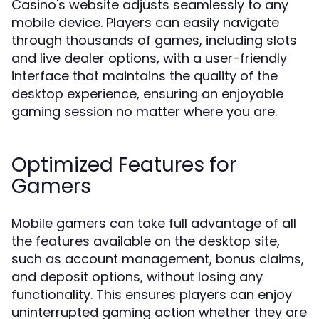
Casino's website adjusts seamlessly to any
mobile device. Players can easily navigate
through thousands of games, including slots
and live dealer options, with a user-friendly
interface that maintains the quality of the
desktop experience, ensuring an enjoyable
gaming session no matter where you are.
Optimized Features for
Gamers
Mobile gamers can take full advantage of all
the features available on the desktop site,
such as account management, bonus claims,
and deposit options, without losing any
functionality. This ensures players can enjoy
uninterrupted gaming action whether they are