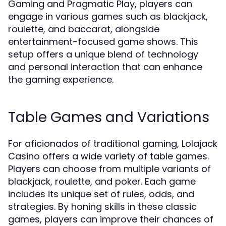
Gaming and Pragmatic Play, players can
engage in various games such as blackjack,
roulette, and baccarat, alongside
entertainment-focused game shows. This
setup offers a unique blend of technology
and personal interaction that can enhance
the gaming experience.
Table Games and Variations
For aficionados of traditional gaming, Lolajack
Casino offers a wide variety of table games.
Players can choose from multiple variants of
blackjack, roulette, and poker. Each game
includes its unique set of rules, odds, and
strategies. By honing skills in these classic
games, players can improve their chances of