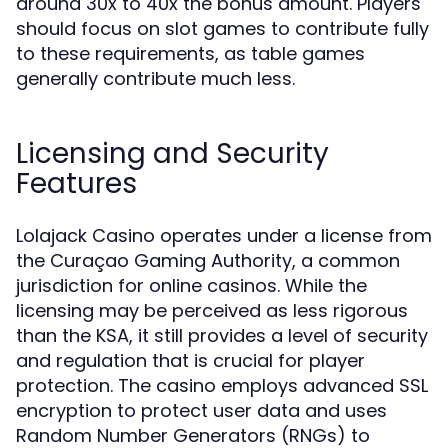
around 30x to 40x the bonus amount. Players
should focus on slot games to contribute fully
to these requirements, as table games
generally contribute much less.
Licensing and Security
Features
Lolajack Casino operates under a license from
the Curaçao Gaming Authority, a common
jurisdiction for online casinos. While the
licensing may be perceived as less rigorous
than the KSA, it still provides a level of security
and regulation that is crucial for player
protection. The casino employs advanced SSL
encryption to protect user data and uses
Random Number Generators (RNGs) to