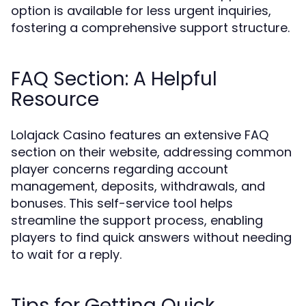
option is available for less urgent inquiries,
fostering a comprehensive support structure.
FAQ Section: A Helpful
Resource
Lolajack Casino features an extensive FAQ
section on their website, addressing common
player concerns regarding account
management, deposits, withdrawals, and
bonuses. This self-service tool helps
streamline the support process, enabling
players to find quick answers without needing
to wait for a reply.
Tips for Getting Quick